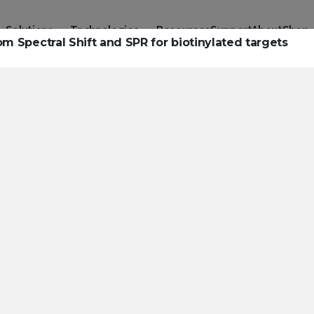
Solutions
Technologies
Resources
Support
About
Shop
om Spectral Shift and SPR for biotinylated targets
urces to hel
ckle challeng
haracterizatio