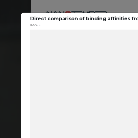
Direct comparison of binding affinities fr
IMAGE
Reso
ta
c