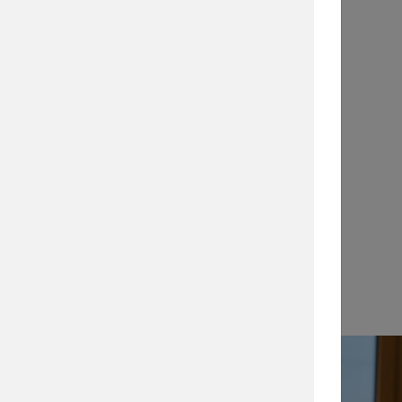
Application Notes
…
View →