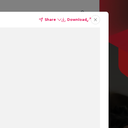
Share
Download
p you
ing
ns