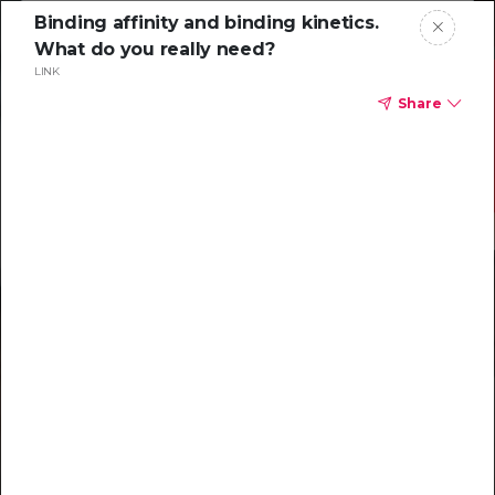
Binding affinity and binding kinetics.
What do you really need?
LINK
Share
Resources to help
you tackle
challenging
characterizations
Explore resources →