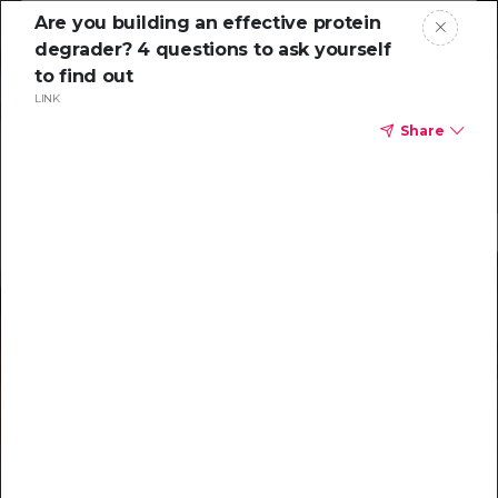
Are you building an effective protein
degrader? 4 questions to ask yourself
to find out
LINK
Share
Resources to
help you tackle
challenging
characterizations
Explore resources →