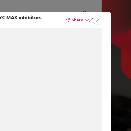
YC:MAX inhibitors
Share
p you
ing
ns