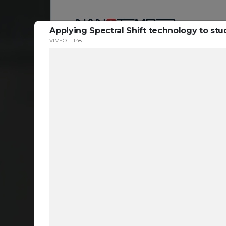
Applying Spectral Shift technology to st
VIMEO
11:48
Reso
ta
c