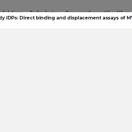
Solutions
Technologies
Resources
Support
About
Shop
udy IDPs: Direct binding and displacement assays of M
urces to hel
ckle challeng
haracterizatio