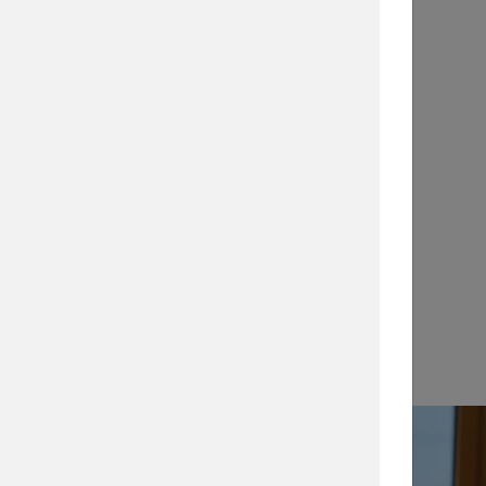
Application Notes
…
View →