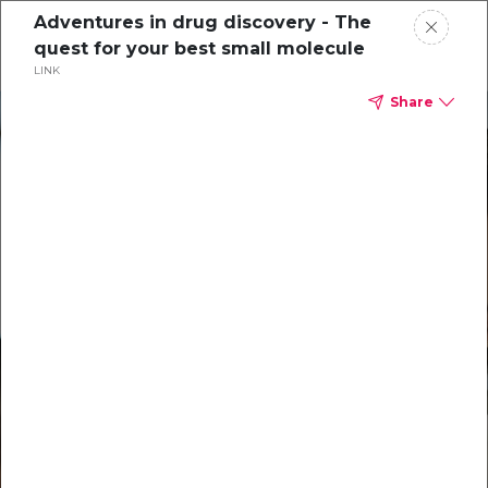
Adventures in drug discovery - The
quest for your best small molecule
LINK
Share
Solutions
Our Technology
Resources
Support
About