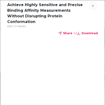
Achieve Highly Sensitive and Precise
Binding Affinity Measurements
Without Disrupting Protein
Conformation
Solutions
PDF
17 PAGES
Share
Download
Our Technology
Resources
Support
About