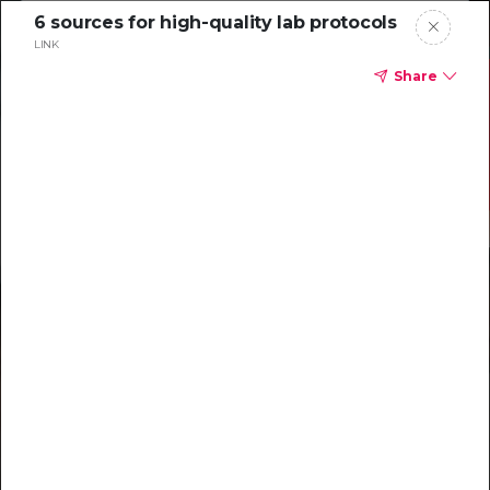
6 sources for high-quality lab protocols
LINK
Share
Resources to
help you tackle
challenging
characterizations
Explore resources →