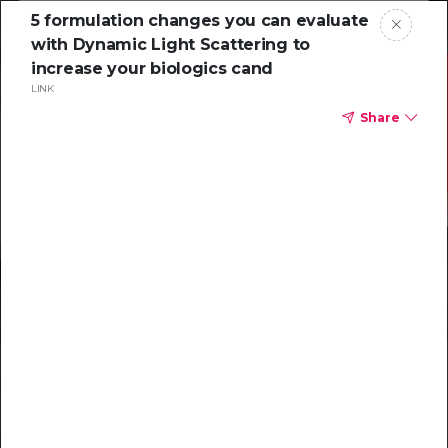
5 formulation changes you can evaluate
with Dynamic Light Scattering to
increase your biologics cand
LINK
Share
Resources to
help you tackle
challenging
characterizations
Explore resources →