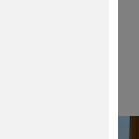
Application Notes
…
View →