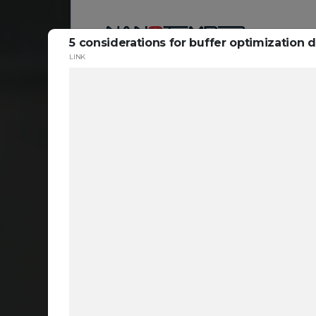
5 considerations for buffer optimization
LINK
Reso
ta
c