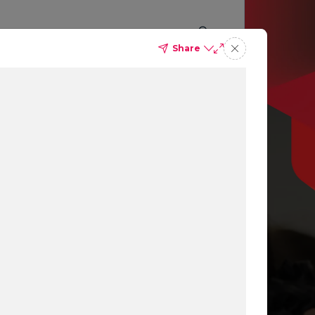
Share
p you
ing
ns