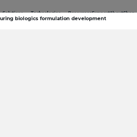
Solutions
Technologies
Resources
Support
About
Shop
 during biologics formulation development
urces to hel
ckle challeng
haracterizatio