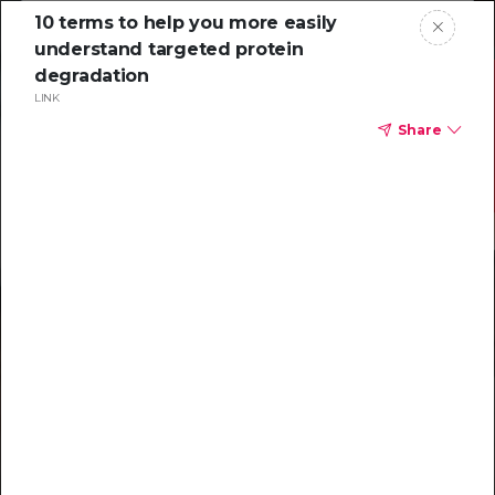
10 terms to help you more easily
understand targeted protein
degradation
LINK
Share
Resources to
help you tackle
challenging
characterizations
Explore resources →