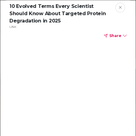
10 Evolved Terms Every Scientist
Should Know About Targeted Protein
Degradation in 2025
LINK
Share
Resources to
help you tackle
challenging
characterizations
Explore resources →