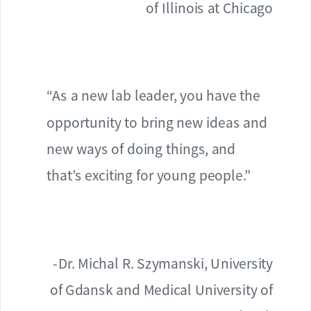
of Illinois at Chicago
“As a new lab leader, you have the
opportunity to bring new ideas and
new ways of doing things, and
that’s exciting for young people.”
-Dr. Michal R. Szymanski, University
of Gdansk and Medical University of