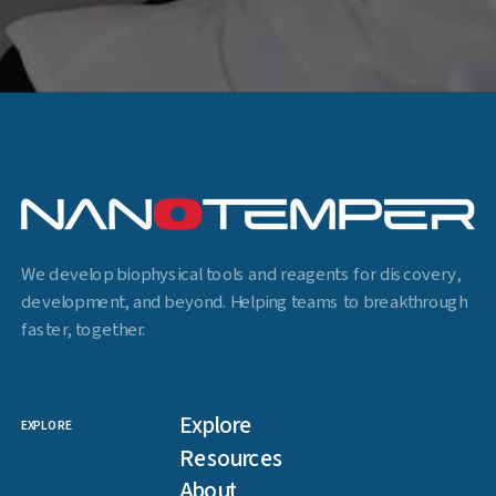
We develop biophysical tools and reagents for discovery,
development, and beyond. Helping teams to breakthrough
faster, together.
Explore
EXPLORE
Resources
About