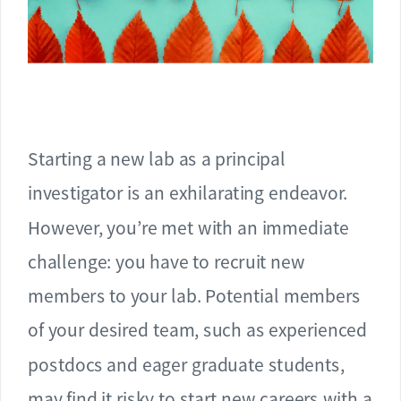
Starting a new lab as a principal
investigator is an exhilarating endeavor.
However, you’re met with an immediate
challenge: you have to recruit new
members to your lab. Potential members
of your desired team, such as experienced
postdocs and eager graduate students,
may find it risky to start new careers with a