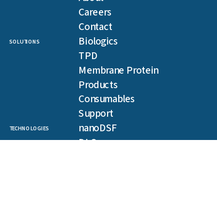
Careers
Contact
Biologics
SOLUTIONS
TPD
Membrane Protein
Products
Consumables
Support
nanoDSF
TECHNOLOGIES
DLS
SLS
Backreflection
Spectral Shift
MST
TRIC