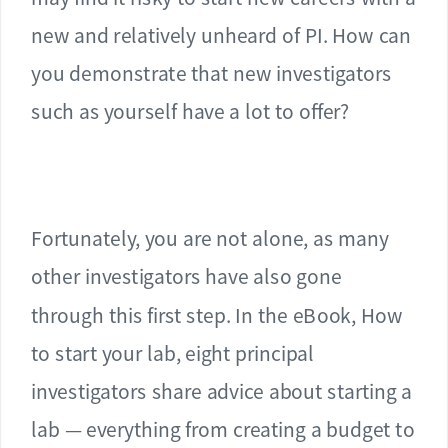
new and relatively unheard of PI. How can
you demonstrate that new investigators
such as yourself have a lot to offer?
Fortunately, you are not alone, as many
other investigators have also gone
through this first step. In the eBook, How
to start your lab, eight principal
investigators share advice about starting a
lab — everything from creating a budget to