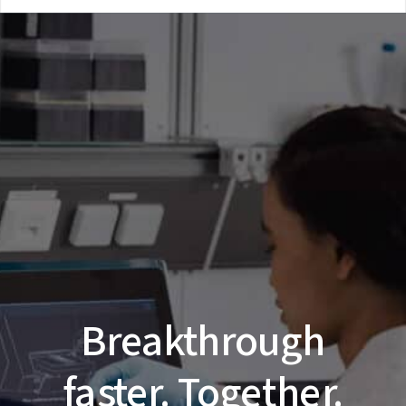
Breakthrough
faster. Together.