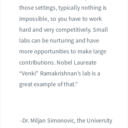
those settings, typically nothing is
impossible, so you have to work
hard and very competitively. Small
labs can be nurturing and have
more opportunities to make large
contributions. Nobel Laureate
“Venki” Ramakrishnan’s lab is a
great example of that.”
-Dr. Miljan Simonovic, the University