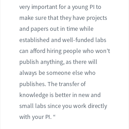
very important for a young PI to
make sure that they have projects
and papers out in time while
established and well-funded labs
can afford hiring people who won’t
publish anything, as there will
always be someone else who
publishes. The transfer of
knowledge is better in new and
small labs since you work directly
with your PI. “