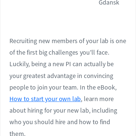
Gdansk
Recruiting new members of your lab is one
of the first big challenges you’ll face.
Luckily, being a new PI can actually be
your greatest advantage in convincing
people to join your team. In the eBook,
How to start your own lab
, learn more
about hiring for your new lab, including
who you should hire and how to find
them.