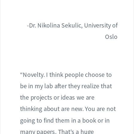
-Dr. Nikolina Sekulic, University of
Oslo
“Novelty. I think people choose to
be in my lab after they realize that
the projects or ideas we are
thinking about are new. You are not
going to find them in a book or in
many papers. That’s a huge