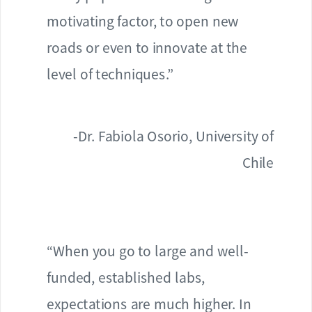
motivating factor, to open new
roads or even to innovate at the
level of techniques.”
-Dr. Fabiola Osorio, University of
Chile
“When you go to large and well-
funded, established labs,
expectations are much higher. In