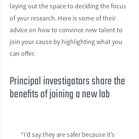
laying out the space to deciding the focus
of your research. Here is some of their
advice on how to convince new talent to
join your cause by highlighting what you
can offer.
Principal investigators share the
benefits of joining a new lab
“I’d say they are safer because it’s