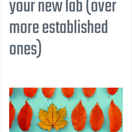
your new lab (over
more established
ones)