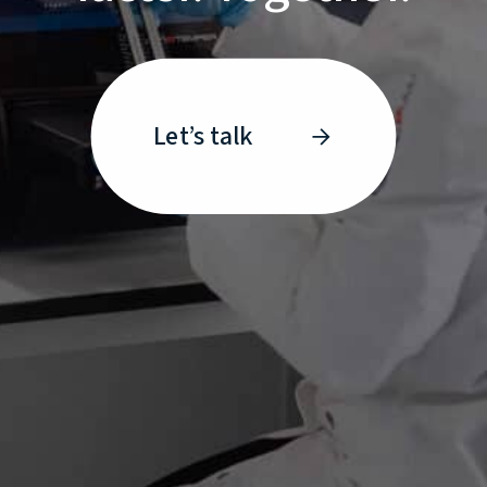
Let’s talk