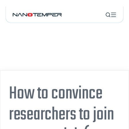
How to convince
researchers to join