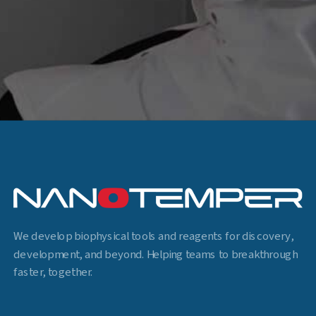
We develop biophysical tools and reagents for discovery,
development, and beyond. Helping teams to breakthrough
faster, together.