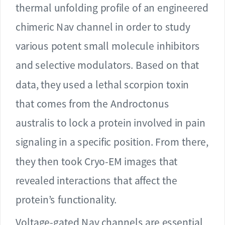
thermal unfolding profile of an engineered
chimeric Nav channel in order to study
various potent small molecule inhibitors
and selective modulators. Based on that
data, they used a lethal scorpion toxin
that comes from the Androctonus
australis to lock a protein involved in pain
signaling in a specific position. From there,
they then took Cryo-EM images that
revealed interactions that affect the
protein’s functionality.
Voltage-gated Nav channels are essential