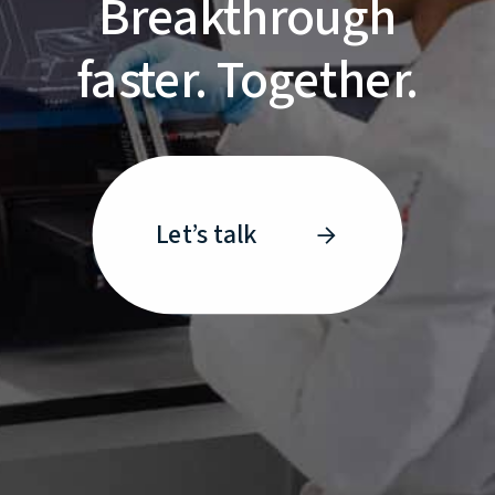
Breakthrough
faster. Together.
Let’s talk