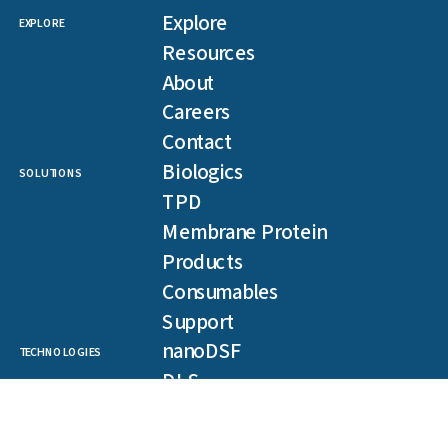
Explore
EXPLORE
Resources
About
Careers
Contact
Biologics
SOLUTIONS
TPD
Membrane Protein
Products
Consumables
Support
nanoDSF
TECHNOLOGIES
DLS
SLS
Backreflection