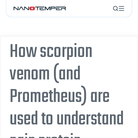
How scorpion
venom (and
Prometheus) are
used to understand