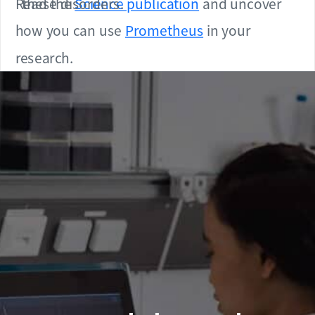
Read the
these disorders.
Science publication
and uncover
how you can use
Prometheus
in your
research.