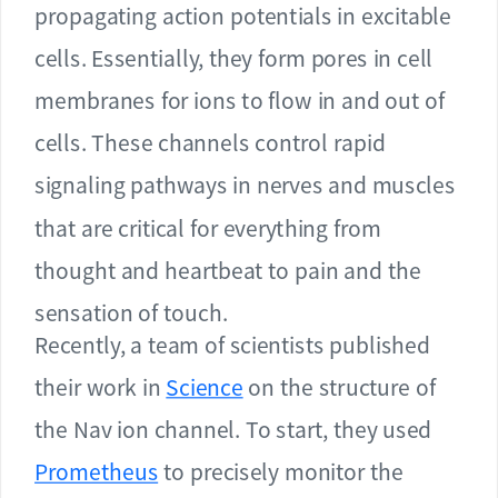
propagating action potentials in excitable
cells. Essentially, they form pores in cell
membranes for ions to flow in and out of
cells. These channels control rapid
signaling pathways in nerves and muscles
that are critical for everything from
thought and heartbeat to pain and the
sensation of touch.
Recently, a team of scientists published
their work in
Science
on the structure of
the Nav ion channel. To start, they used
Prometheus
to precisely monitor the