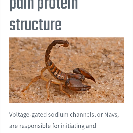
pain protein
structure
Voltage-gated sodium channels, or Navs,
are responsible for initiating and