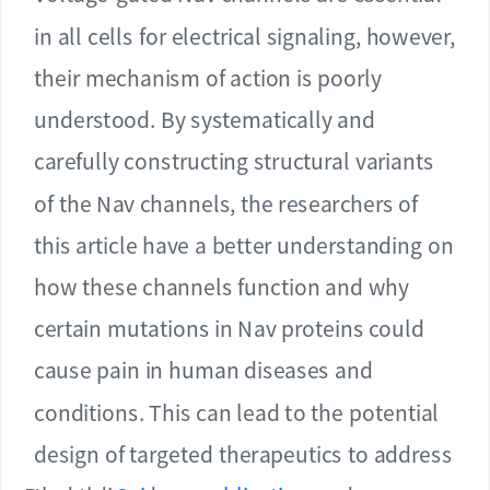
in all cells for electrical signaling, however,
their mechanism of action is poorly
understood. By systematically and
carefully constructing structural variants
of the Nav channels, the researchers of
this article have a better understanding on
how these channels function and why
certain mutations in Nav proteins could
cause pain in human diseases and
conditions. This can lead to the potential
design of targeted therapeutics to address