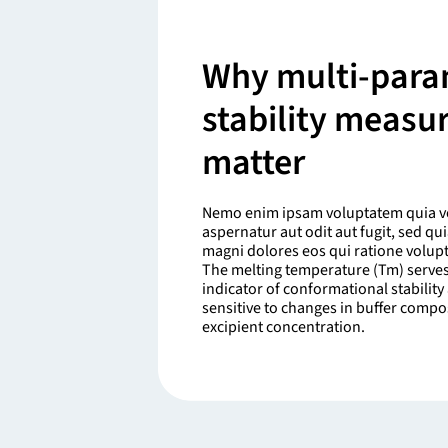
Why multi-para
stability meas
matter
Nemo enim ipsam voluptatem quia vo
aspernatur aut odit aut fugit, sed q
magni dolores eos qui ratione volup
The melting temperature (Tm) serves
indicator of conformational stability 
sensitive to changes in buffer compo
excipient concentration.