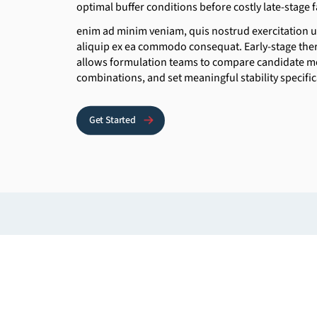
optimal buffer conditions before costly late-stage f
enim ad minim veniam, quis nostrud exercitation ul
aliquip ex ea commodo consequat. Early-stage ther
allows formulation teams to compare candidate mo
combinations, and set meaningful stability specifi
Get Started