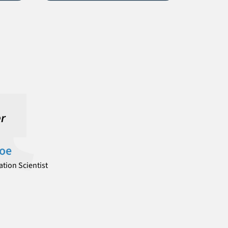
er
Doe
tion Scientist