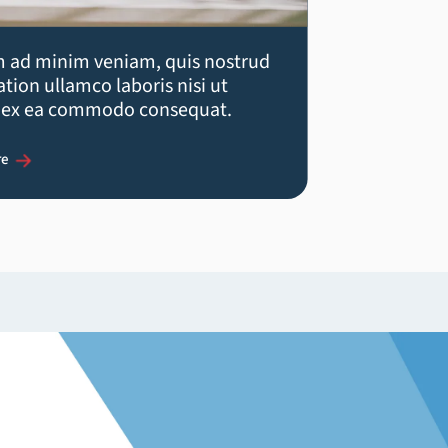
m ad minim veniam, quis nostrud
ation ullamco laboris nisi ut
p ex ea commodo consequat.
re