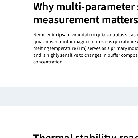
Why multi-parameter s
measurement matter
Nemo enim ipsam voluptatem quia voluptas sit asper
quia consequuntur magni dolores eos qui ratione 
melting temperature (Tm) serves as a primary indic
and is highly sensitive to changes in buffer compos
concentration.