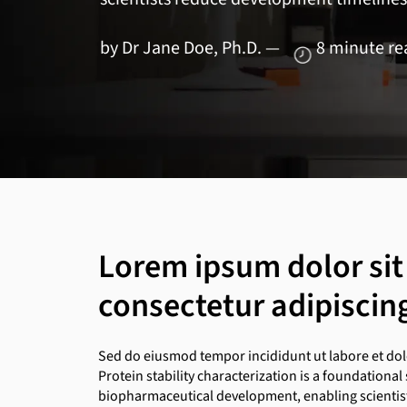
by Dr Jane Doe, Ph.D. — 8 minute r
Lorem ipsum dolor sit
consectetur adipiscing 
Sed do eiusmod tempor incididunt ut labore et do
Protein stability characterization is a foundational 
biopharmaceutical development, enabling scientists