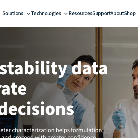
Solutions
Technologies
Resources
Support
About
Shop
stability data
rate
decisions
ter characterization helps formulation
 and proceed with greater confidence.