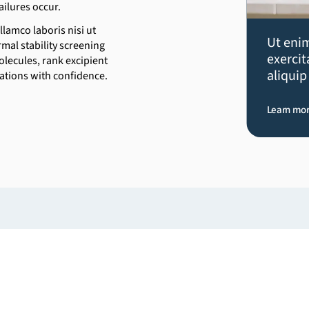
ailures occur.
lamco laboris nisi ut
Ut eni
mal stability screening
exercit
lecules, rank excipient
aliqui
cations with confidence.
Learn mo