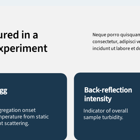
red in a
Neque porro quisquam 
consectetur, adipisci
experiment
incidunt ut labore et
Back-reflection
gg
intensity
gregation onset
Indicator of overall
perature from static
sample turbidity.
ht scattering.