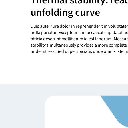
Thermal stability: rea
unfolding curve
Duis aute irure dolor in reprehenderit in voluptate 
nulla pariatur. Excepteur sint occaecat cupidatat n
officia deserunt mollit anim id est laborum. Measur
stability simultaneously provides a more complete 
under stress. Sed ut perspiciatis unde omnis iste na