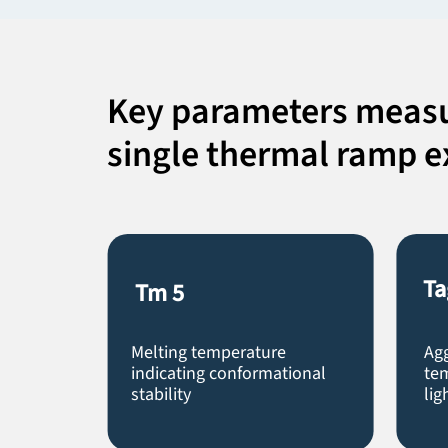
Key parameters measu
single thermal ramp 
Ta
Tm
5
Melting temperature
Ag
indicating conformational
tem
stability
lig