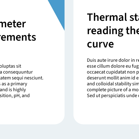
Thermal sta
meter
reading th
urements
curve
Duis aute irure dolor in r
luptas sit
esse cillum dolore eu fugi
uia consequuntur
occaecat cupidatat non pr
tatem sequi nesciunt.
deserunt mollit anim id 
 as a primary
and colloidal stability s
and is highly
complete picture of a mo
sition, pH, and
Sed ut perspiciatis unde o