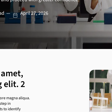
ead — April 27, 2026
 amet,
elit. 2
lore magna aliqua.
step in
 to identify