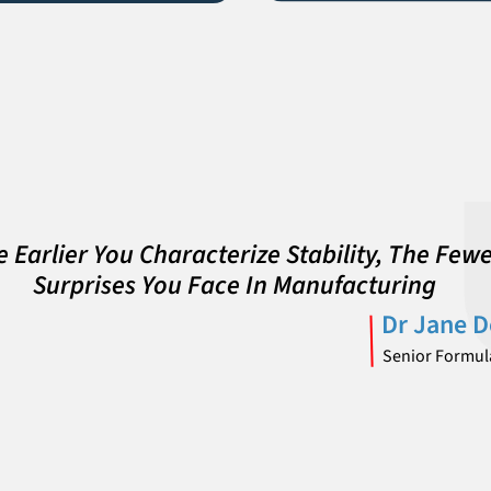
 Earlier You Characterize Stability, The Few
Surprises You Face In Manufacturing
Dr Jane 
Senior Formula