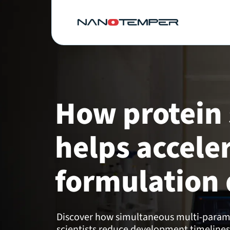
How protein 
helps accele
formulation 
Discover how simultaneous multi-parame
scientists reduce development timelines