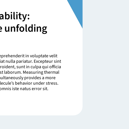
bility:
e unfolding
eprehenderit in voluptate velit
at nulla pariatur. Excepteur sint
oident, sunt in culpa qui officia
est laborum. Measuring thermal
imultaneously provides a more
lecule’s behavior under stress.
mnis iste natus error sit.