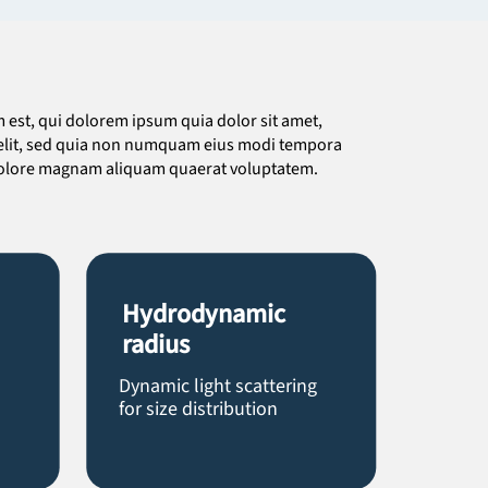
est, qui dolorem ipsum quia dolor sit amet,
 velit, sed quia non numquam eius modi tempora
 dolore magnam aliquam quaerat voluptatem.
Hydrodynamic
radius
Dynamic light scattering
for size distribution