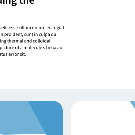
ding the
velit esse cillum dolore eu fugiat
on proident, sunt in culpa qui
ing thermal and colloidal
picture of a molecule’s behavior
tus error sit.