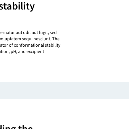
tability
s
natur aut odit aut fugit, sed
voluptatem sequi nesciunt. The
ator of conformational stability
ition, pH, and excipient