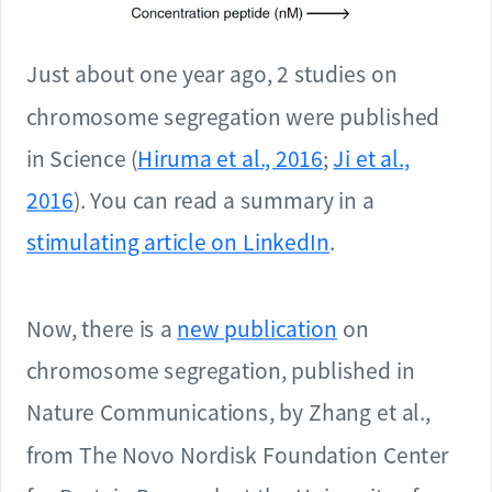
Just about one year ago, 2 studies on
chromosome segregation were published
in Science (
Hiruma et al., 2016
;
Ji et al.,
2016
). You can read a summary in a
stimulating article on LinkedIn
.
Now, there is a
new publication
on
chromosome segregation, published in
Nature Communications, by Zhang et al.,
from The Novo Nordisk Foundation Center