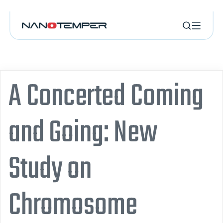
A Concerted Coming
and Going: New
Study on
Chromosome