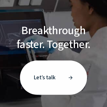
Breakthrough
faster. Together.
Let’s talk