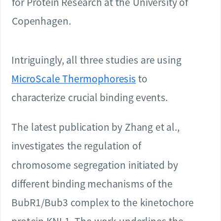
for Protein Research at the University of
Copenhagen.
Intriguingly, all three studies are using
MicroScale Thermophoresis
to
characterize crucial binding events.
The latest publication by Zhang et al.,
investigates the regulation of
chromosome segregation initiated by
different binding mechanisms of the
BubR1/Bub3 complex to the kinetochore