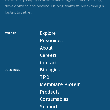
We develop biophysical tools and reagents for discovery,
development, and beyond. Helping teams to breakthrough
faster, together.
Explore
EXPLORE
Resources
About
Careers
Contact
Biologics
SOLUTIONS
TPD
Membrane Protein
Products
Consumables
Support