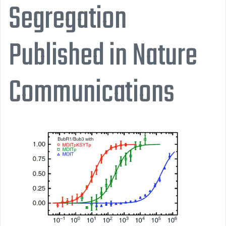
Segregation
Published in Nature
Communications