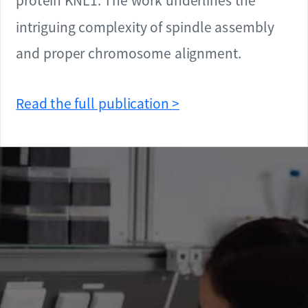
protein KNL1. The work underlines the
intriguing complexity of spindle assembly
and proper chromosome alignment.
Read the full publication >