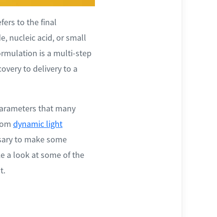
ers to the final
e, nucleic acid, or small
ormulation is a multi-step
overy to delivery to a
 parameters that many
from
dynamic light
essary to make some
ke a look at some of the
t.