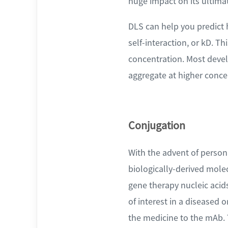
huge impact on its ultimat
DLS can help you predict h
self-interaction, or kD. Th
concentration. Most develo
aggregate at higher conce
Conjugation
With the advent of persona
biologically-derived mole
gene therapy nucleic acids
of interest in a diseased 
the medicine to the mAb. 