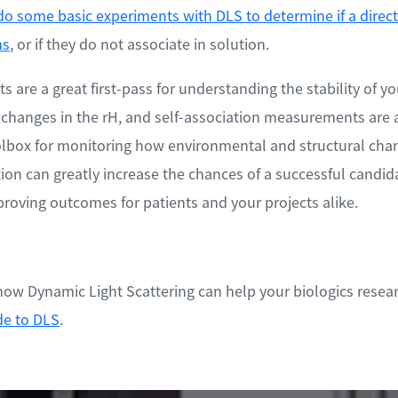
do some basic experiments with DLS to determine if a direct 
ns
, or if they do not associate in solution.
are a great first-pass for understanding the stability of yo
 changes in the rH, and self-association measurements are a
oolbox for monitoring how environmental and structural chan
ion can greatly increase the chances of a successful candida
oving outcomes for patients and your projects alike.
ow Dynamic Light Scattering can help your biologics resear
de to DLS
.