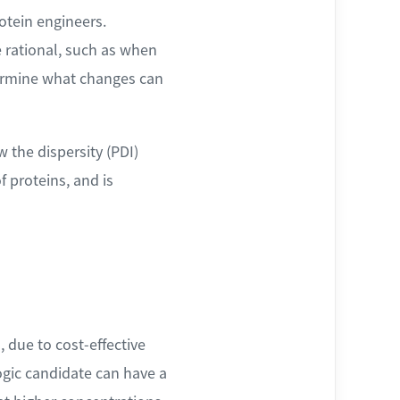
otein engineers.
 rational, such as when
termine what changes can
 the dispersity (PDI)
 proteins, and is
 due to cost-effective
logic candidate can have a