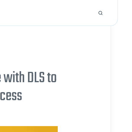
 with DLS to
ccess