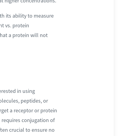
at higher concentrations.
h its ability to measure
nt vs. protein
hat a protein will not
erested in using
lecules, peptides, or
rget a receptor or protein
s requires conjugation of
ten crucial to ensure no