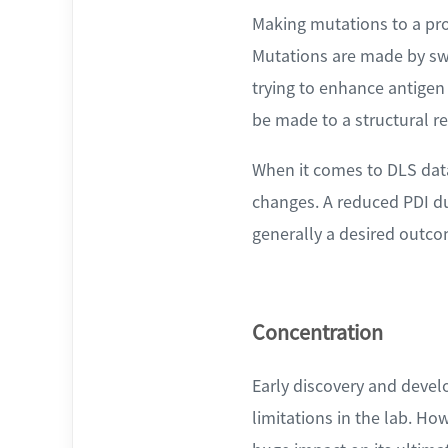
Making mutations to a pro
Mutations are made by swa
trying to enhance antigen
be made to a structural re
When it comes to DLS data
changes. A reduced PDI du
generally a desired outco
Concentration
Early discovery and devel
limitations in the lab. Ho