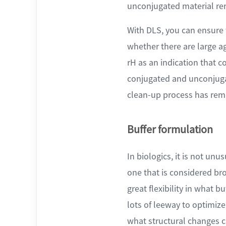
unconjugated material re
With DLS, you can ensure
whether there are large a
rH as an indication that c
conjugated and unconjugat
clean-up process has remo
Buffer formulation
In biologics, it is not unu
one that is considered br
great flexibility in what b
lots of leeway to optimize
what structural changes c