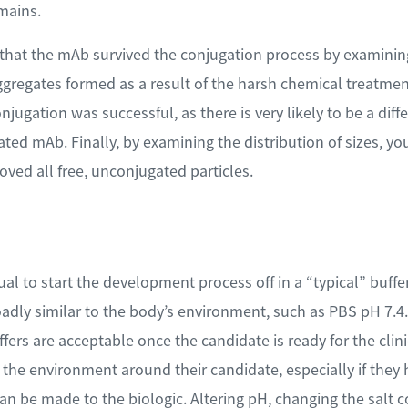
mains.
 that the mAb survived the conjugation process by examinin
ggregates formed as a result of the harsh chemical treatmen
onjugation was successful, as there is very likely to be a dif
ed mAb. Finally, by examining the distribution of sizes, yo
ved all free, unconjugated particles.
sual to start the development process off in a “typical” buffe
oadly similar to the body’s environment, such as PBS pH 7.4
uffers are acceptable once the candidate is ready for the clin
 the environment around their candidate, especially if they ha
an be made to the biologic. Altering pH, changing the salt c