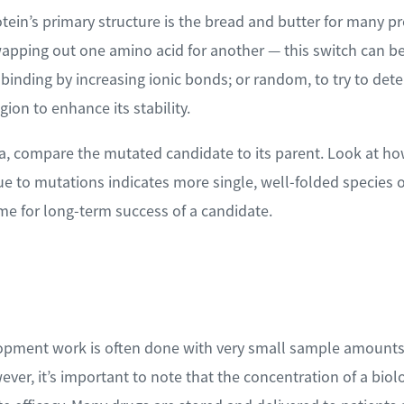
tein’s primary structure is the bread and butter for many pr
pping out one amino acid for another — this switch can be
 binding by increasing ionic bonds; or random, to try to de
gion to enhance its stability.
, compare the mutated candidate to its parent. Look at how
e to mutations indicates more single, well-folded species of
me for long-term success of a candidate.
opment work is often done with very small sample amounts,
wever, it’s important to note that the concentration of a bio