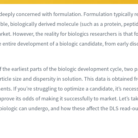
deeply concerned with formulation. Formulation typically ref
le, biologically derived molecule (such as a protein, peptid
rket. However, the reality for biologics researchers is that f
 entire development of a biologic candidate, from early disc
the earliest parts of the biologic development cycle, two
rticle size and dispersity in solution. This data is obtained 
ents. If you’re struggling to optimize a candidate, it’s nec
rove its odds of making it successfully to market. Let’s ta
 biologic can undergo, and how these affect the DLS read-ou