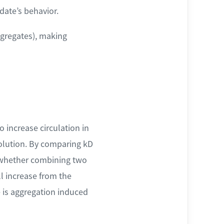
date’s behavior.
ggregates), making
o increase circulation in
 solution. By comparing kD
n whether combining two
ll increase from the
e is aggregation induced