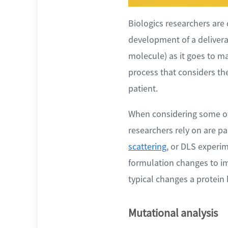
Biologics researchers are 
development of a deliverab
molecule) as it goes to ma
process that considers the
patient.
When considering some of 
researchers rely on are pa
scattering
, or DLS experim
formulation changes to imp
typical changes a protein
Mutational analysis