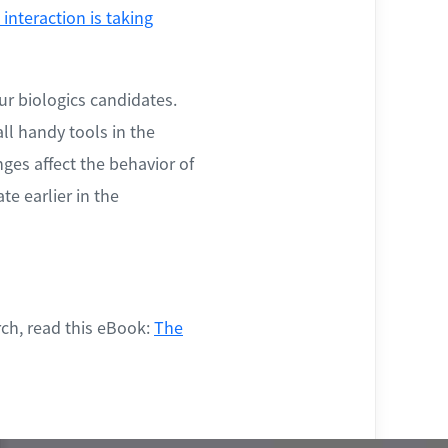
interaction is taking
ur biologics candidates.
ll handy tools in the
ges affect the behavior of
te earlier in the
ch, read this eBook:
The