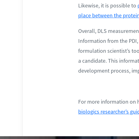
Likewise, it is possible to
place between the protei
Overall, DLS measurements 
Information from the PDI,
formulation scientist’s t
a candidate. This informat
development process, impr
For more information on h
biologics researcher’s gui