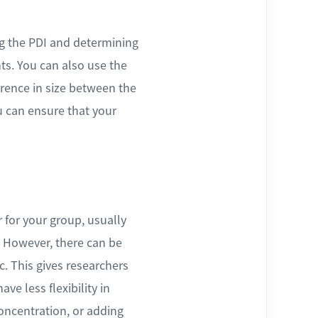
g the PDI and determining
ts. You can also use the
ference in size between the
u can ensure that your
r for your group, usually
. However, there can be
ic. This gives researchers
ve less flexibility in
oncentration, or adding