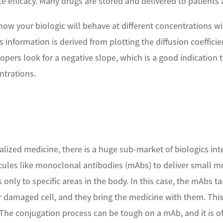
e efficacy. Many drugs are stored and delivered to patients 
ow your biologic will behave at different concentrations wit
is information is derived from plotting the diffusion coefficie
pers look for a negative slope, which is a good indication t
ntrations.
lized medicine, there is a huge sub-market of biologics int
cules like monoclonal antibodies (mAbs) to deliver small mo
 only to specific areas in the body. In this case, the mAbs ta
or damaged cell, and they bring the medicine with them. Thi
The conjugation process can be tough on a mAb, and it is of