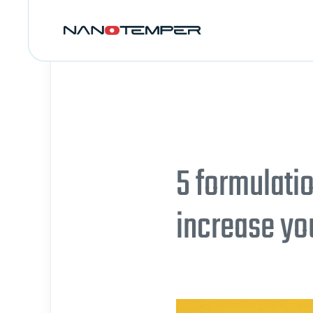
5 formulati
increase yo