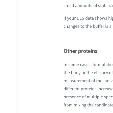
small amounts of stabilizi
If your DLS data shows hi
changes to the buffer is a
Other proteins
In some cases, formulation
the body or the efficacy o
measurement of the indivi
different proteins increas
presence of multiple speci
from mixing the candidate