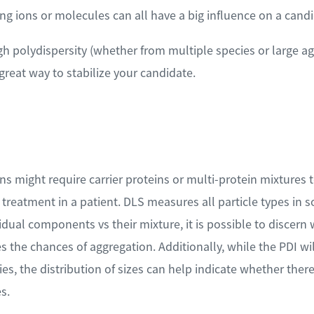
ng ions or molecules can all have a big influence on a candi
gh polydispersity (whether from multiple species or large a
 great way to stabilize your candidate.
s might require carrier proteins or multi-protein mixtures t
f treatment in a patient. DLS measures all particle types in
dual components vs their mixture, it is possible to discer
es the chances of aggregation. Additionally, while the PDI wi
es, the distribution of sizes can help indicate whether ther
s.