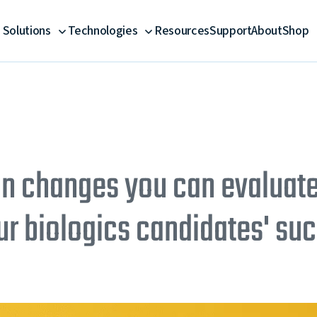
Solutions
Technologies
Resources
Support
About
Shop
on changes you can evaluate
ur biologics candidates' su