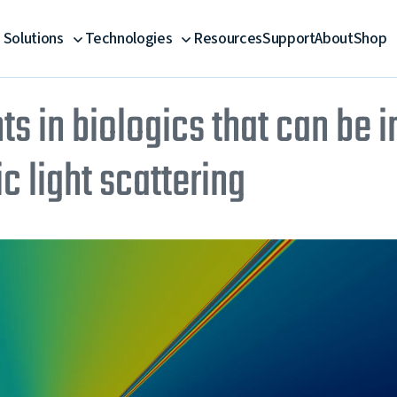
Solutions
Technologies
Resources
Support
About
Shop
ts in biologics that can be 
 light scattering