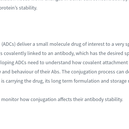
rotein’s stability.
ADCs) deliver a small molecule drug of interest to a very spec
 covalently linked to an antibody, which has the desired spec
eloping ADCs need to understand how covalent attachment 
ity and behaviour of their Abs. The conjugation process can d
is carrying the drug, its long term formulation and storage 
monitor how conjugation affects their antibody stability.