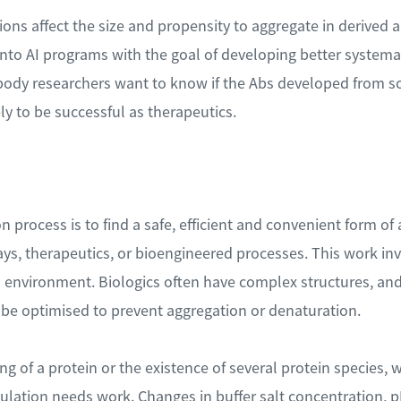
s affect the size and propensity to aggregate in derived a
into AI programs with the goal of developing better system
ody researchers want to know if the Abs developed from scr
ly to be successful as therapeutics.
 process is to find a safe, efficient and convenient form of a
s, therapeutics, or bioengineered processes. This work in
 environment. Biologics often have complex structures, and a
be optimised to prevent aggregation or denaturation.
g of a protein or the existence of several protein species, 
mulation needs work. Changes in buffer salt concentration, p