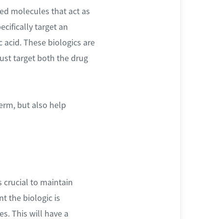
ved molecules that act as
cifically target an
 acid. These biologics are
must target both the drug
erm, but also help
s crucial to maintain
t the biologic is
es. This will have a