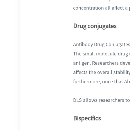
concentration all affect a p
Drug conjugates
Antibody Drug Conjugates (
The small molecule drug is
antigen. Researchers dev
affects the overall stabil
furthermore, once that Ab 
DLS allows researchers to 
Bispecifics