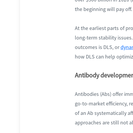
the beginning will pay off.
At the earliest parts of p
long-term stability issue
outcomes is DLS, or
dynam
how DLS can help optimize
Antibody developme
Antibodies (Abs) offer imm
go-to-market efficiency, r
of an Ab systematically aff
approaches are still not ab