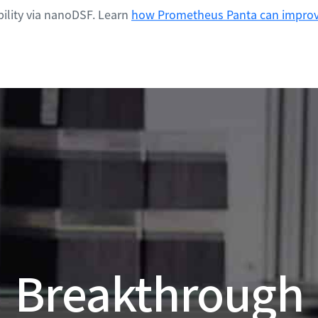
ility via nanoDSF. Learn
how Prometheus Panta can improve
Breakthrough