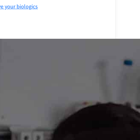
 your biologics