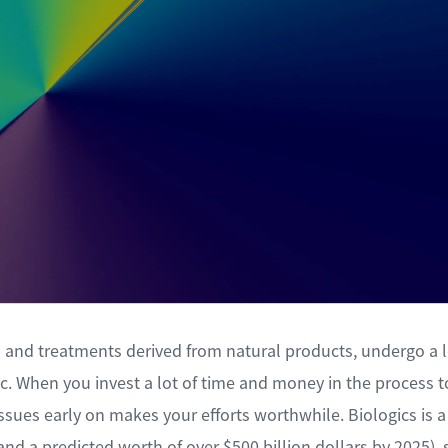
gs and treatments derived from natural products, undergo a
ic. When you invest a lot of time and money in the process 
issues early on makes your efforts worthwhile. Biologics is
and a predicted worth of over $500 billion dollars by 2025), 