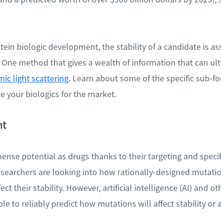
rotein biologic development, the stability of a candidate is a
s. One method that gives a wealth of information that can ul
ic light scattering
. Learn about some of the specific sub-fo
 your biologics for the market.
nt
ense potential as drugs thanks to their targeting and specifi
esearchers are looking into how rationally-designed mutatio
ect their stability. However, artificial intelligence (AI) and 
le to reliably predict how mutations will affect stability or 