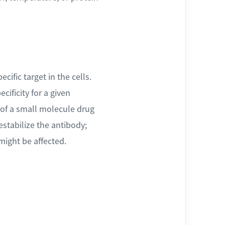
ific target in the cells.
ificity for a given
of a small molecule drug
estabilize the antibody;
might be affected.