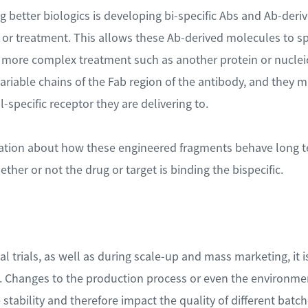
ng better biologics is developing bi-specific Abs and Ab-deri
g or treatment. This allows these Ab-derived molecules to spe
a more complex treatment such as another protein or nucleic
ariable chains of the Fab region of the antibody, and they 
l-specific receptor they are delivering to.
mation about how these engineered fragments behave long t
her or not the drug or target is binding the bispecific.
al trials, as well as during scale-up and mass marketing, it i
. Changes to the production process or even the environmen
stability and therefore impact the quality of different batch