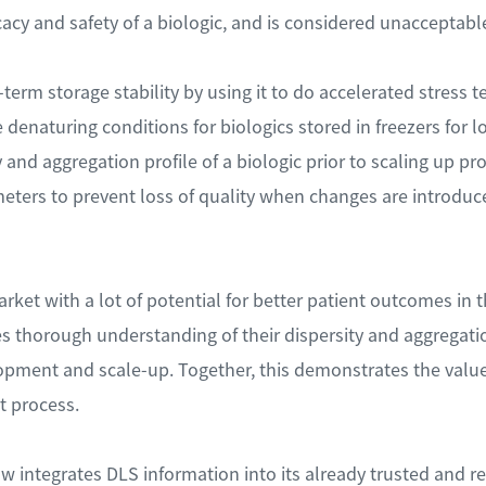
icacy and safety of a biologic, and is considered unaccepta
term storage stability by using it to do accelerated stress t
 denaturing conditions for biologics stored in freezers for l
 and aggregation profile of a biologic prior to scaling up pr
eters to prevent loss of quality when changes are introduce
ket with a lot of potential for better patient outcomes in the
s thorough understanding of their dispersity and aggregatio
opment and scale-up. Together, this demonstrates the val
t process.
integrates DLS information into its already trusted and re