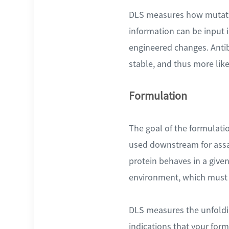
DLS measures how mutation
information can be input 
engineered changes. Antib
stable, and thus more like
Formulation
The goal of the formulation
used downstream for assay
protein behaves in a given
environment, which must 
DLS measures the unfoldin
indications that your for