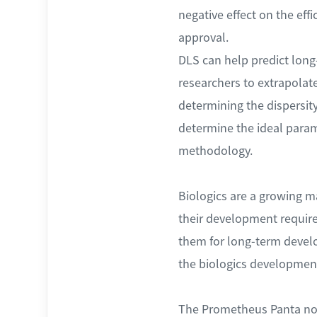
negative effect on the eff
approval.
DLS can help predict long-
researchers to extrapolate
determining the dispersity
determine the ideal param
methodology.
Biologics are a growing mar
their development require
them for long-term devel
the biologics developmen
The Prometheus Panta now 