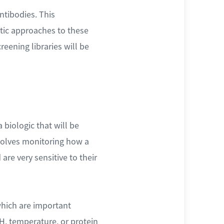
ntibodies. This
atic approaches to these
eening libraries will be
 biologic that will be
volves monitoring how a
re very sensitive to their
which are important
H, temperature, or protein