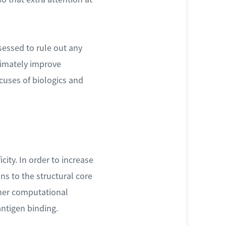
ssessed to rule out any
timately improve
cuses of biologics and
city. In order to increase
ns to the structural core
other computational
antigen binding.