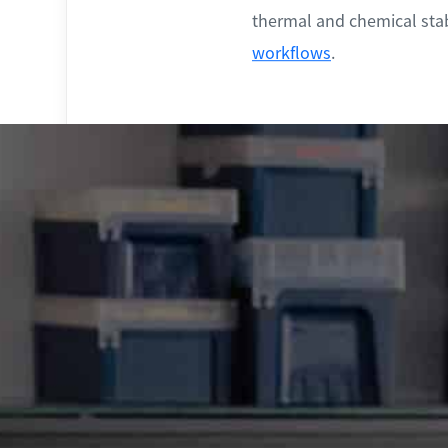
thermal and chemical stab
workflows
.