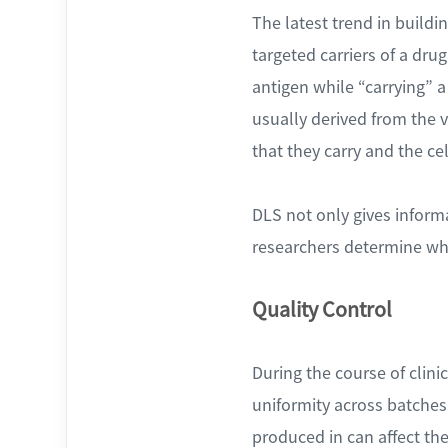
The latest trend in buildi
targeted carriers of a dru
antigen while “carrying” 
usually derived from the v
that they carry and the cel
DLS not only gives infor
researchers determine whet
Quality Control
During the course of clinic
uniformity across batches
produced in can affect the 