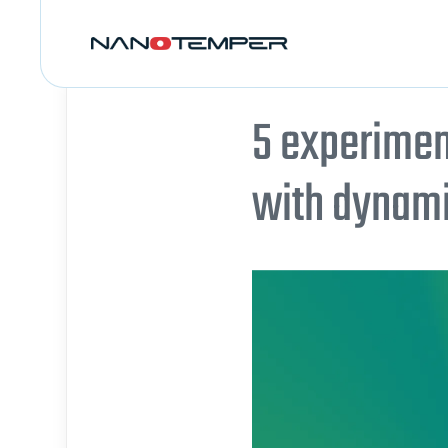
5 experimen
with dynamic