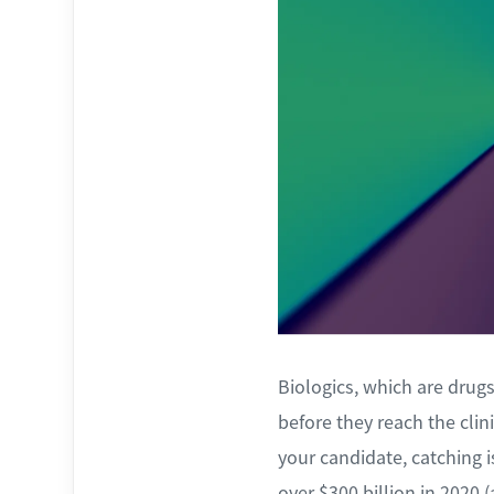
Biologics, which are dru
before they reach the clin
your candidate, catching 
over $300 billion in 2020 (