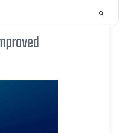
improved