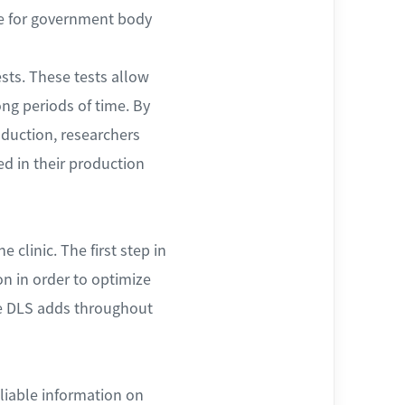
ble for government body
ests. These tests allow
ong periods of time. By
oduction, researchers
d in their production
 clinic. The first step in
n in order to optimize
ue DLS adds throughout
liable information on