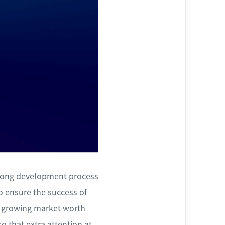
 long development process
to ensure the success of
 a growing market worth
so that extra attention at