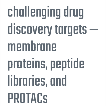
challenging drug
discovery targets —
membrane
proteins, peptide
libraries, and
PROTACs