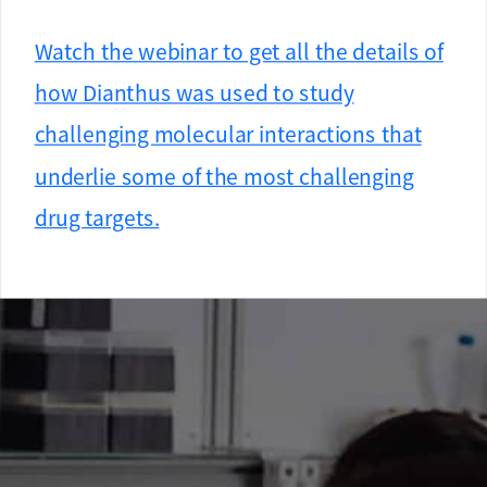
Watch the webinar to get all the details of
how Dianthus was used to study
challenging molecular interactions that
underlie some of the most challenging
drug targets.