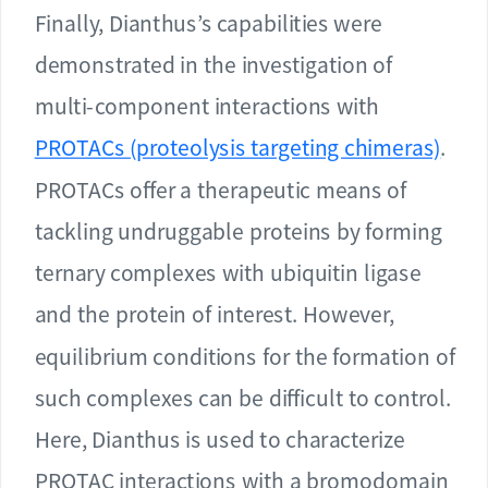
Finally, Dianthus’s capabilities were
demonstrated in the investigation of
multi-component interactions with
PROTACs (proteolysis targeting chimeras)
.
PROTACs offer a therapeutic means of
tackling undruggable proteins by forming
ternary complexes with ubiquitin ligase
and the protein of interest. However,
equilibrium conditions for the formation of
such complexes can be difficult to control.
Here, Dianthus is used to characterize
PROTAC interactions with a bromodomain