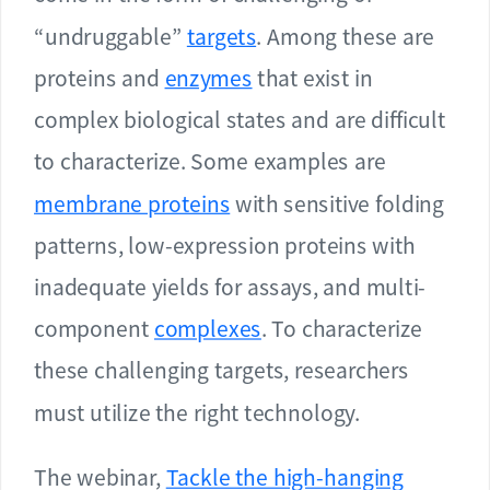
“undruggable”
targets
. Among these are
proteins and
enzymes
that exist in
complex biological states and are difficult
to characterize. Some examples are
membrane proteins
with sensitive folding
patterns, low-expression proteins with
inadequate yields for assays, and multi-
component
complexes
. To characterize
these challenging targets, researchers
must utilize the right technology.
The webinar,
Tackle the high-hanging