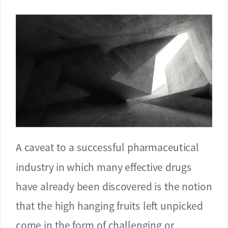
A caveat to a successful pharmaceutical
industry in which many effective drugs
have already been discovered is the notion
that the high hanging fruits left unpicked
come in the form of challenging or