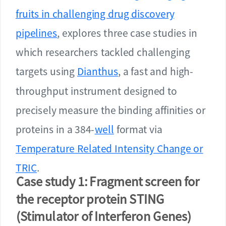
fruits in challenging drug discovery
pipelines
, explores three case studies in
which researchers tackled challenging
targets using
Dianthus
, a fast and high-
throughput instrument designed to
precisely measure the binding affinities or
proteins in a 384-
well
format via
Temperature Related Intensity Change or
TRIC
.
Case study 1: Fragment screen for
the receptor protein STING
(Stimulator of Interferon Genes)