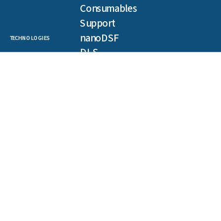
Consumables
Support
nanoDSF
TECHNOLOGIES
DLS
SLS
Backreflection
Spectral Shift
MST
TRIC
NEWSLETTER
Get our latest publications, webinars, and case studies.
First
name
(Required)