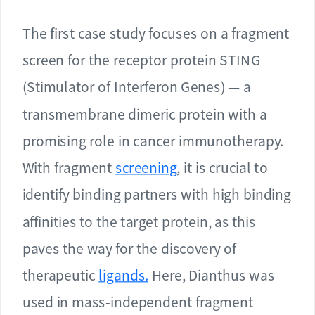
The first case study focuses on a fragment
screen for the receptor protein STING
(Stimulator of Interferon Genes) — a
transmembrane dimeric protein with a
promising role in cancer immunotherapy.
With fragment
screening
, it is crucial to
identify binding partners with high binding
affinities to the target protein, as this
paves the way for the discovery of
therapeutic
ligands.
Here, Dianthus was
used in mass-independent fragment