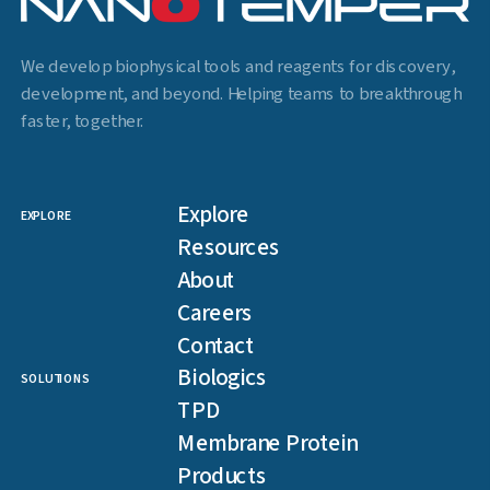
We develop biophysical tools and reagents for discovery,
development, and beyond. Helping teams to breakthrough
faster, together.
Explore
EXPLORE
Resources
About
Careers
Contact
Biologics
SOLUTIONS
TPD
Membrane Protein
Products