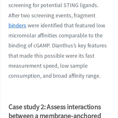
screening for potential STING ligands.
After two screening events, fragment
binders
were identified that featured low
micromolar affinities comparable to the
binding of cGAMP. Dianthus’s key features
that made this possible were its fast
measurement speed, low sample
consumption, and broad affinity range.
Case study 2: Assess interactions
between a membrane-anchored