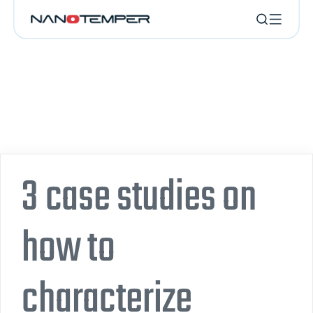
3 case studies on
how to
characterize