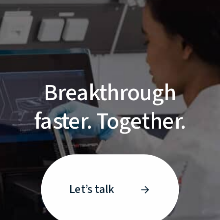
Breakthrough
faster. Together.
Let’s talk