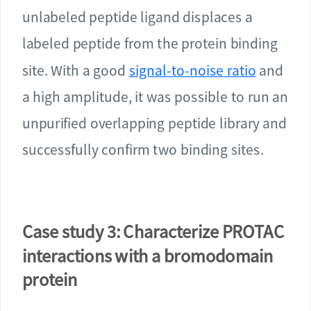
unlabeled peptide ligand displaces a
labeled peptide from the protein binding
site. With a good
signal-to-noise ratio
and
a high amplitude, it was possible to run an
unpurified overlapping peptide library and
successfully confirm two binding sites.
Case study 3: Characterize PROTAC
interactions with a bromodomain
protein