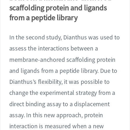
scaffolding protein and ligands
from a peptide library
In the second study, Dianthus was used to
assess the interactions between a
membrane-anchored scaffolding protein
and ligands from a peptide library. Due to
Dianthus’s flexibility, it was possible to
change the experimental strategy from a
direct binding assay to a displacement
assay. In this new approach, protein
interaction is measured when a new