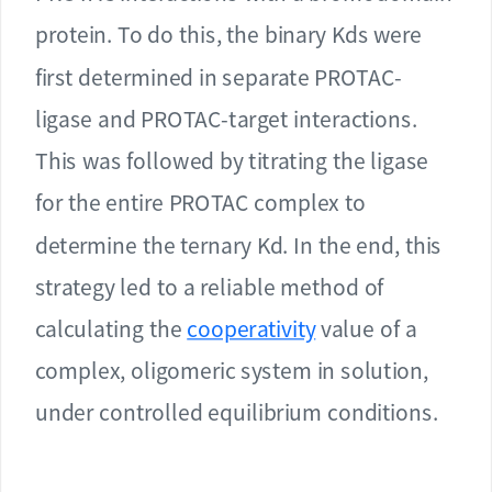
protein. To do this, the binary Kds were
first determined in separate PROTAC-
ligase and PROTAC-target interactions.
This was followed by titrating the ligase
for the entire PROTAC complex to
determine the ternary Kd. In the end, this
strategy led to a reliable method of
calculating the
cooperativity
value of a
complex, oligomeric system in solution,
under controlled equilibrium conditions.