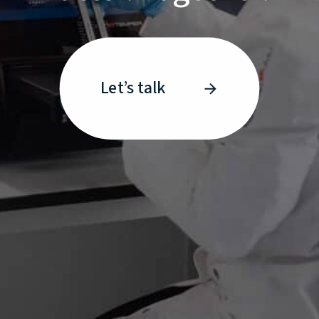
Let’s talk