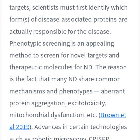
targets, scientists must first identify which
form(s) of disease-associated proteins are
actually responsible for the disease.
Phenotypic screening is an appealing
method to screen for novel targets and
therapeutic molecules for ND. The reason
is the fact that many ND share common
mechanisms and phenotypes — aberrant
protein aggregation, excitotoxicity,
mitochondrial dysfunction, etc. (
Brown et
al 2019
). Advances in certain technologies
such as robotic microscopy, CRISPR