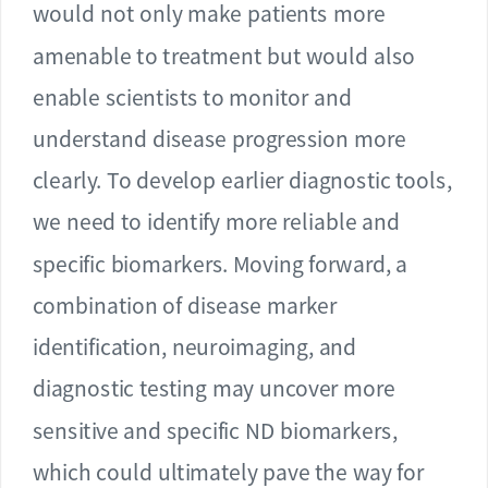
would not only make patients more
amenable to treatment but would also
enable scientists to monitor and
understand disease progression more
clearly. To develop earlier diagnostic tools,
we need to identify more reliable and
specific biomarkers. Moving forward, a
combination of disease marker
identification, neuroimaging, and
diagnostic testing may uncover more
sensitive and specific ND biomarkers,
which could ultimately pave the way for