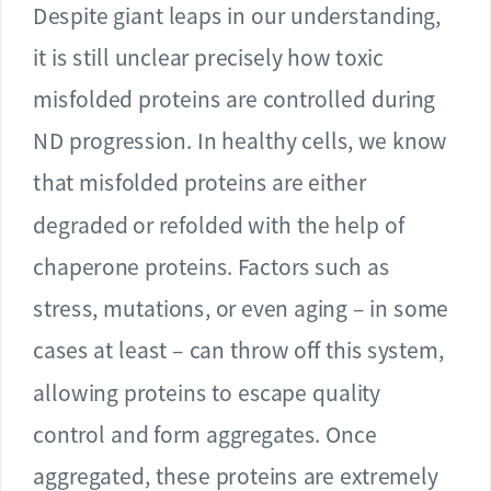
Despite giant leaps in our understanding,
it is still unclear precisely how toxic
misfolded proteins are controlled during
ND progression. In healthy cells, we know
that misfolded proteins are either
degraded or refolded with the help of
chaperone proteins. Factors such as
stress, mutations, or even aging – in some
cases at least – can throw off this system,
allowing proteins to escape quality
control and form aggregates. Once
aggregated, these proteins are extremely