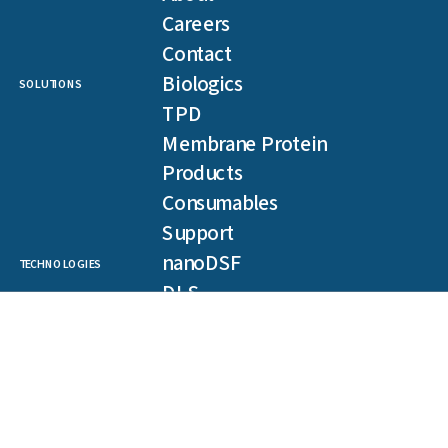
Careers
Contact
Biologics
SOLUTIONS
TPD
Membrane Protein
Products
Consumables
Support
nanoDSF
TECHNOLOGIES
DLS
SLS
Backreflection
Spectral Shift
MST
TRIC