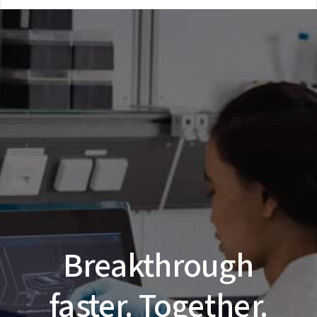
Breakthrough
faster. Together.