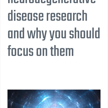
disease research
and why you should
focus on them