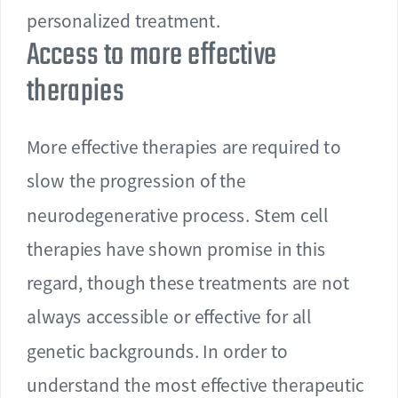
personalized treatment.
Access to more effective
therapies
More effective therapies are required to
slow the progression of the
neurodegenerative process. Stem cell
therapies have shown promise in this
regard, though these treatments are not
always accessible or effective for all
genetic backgrounds. In order to
understand the most effective therapeutic