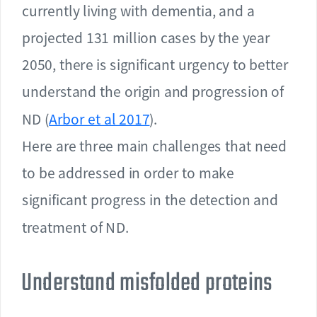
currently living with dementia, and a
projected 131 million cases by the year
2050, there is significant urgency to better
understand the origin and progression of
ND (
Arbor et al 2017
).
Here are three main challenges that need
to be addressed in order to make
significant progress in the detection and
treatment of ND.
Understand misfolded proteins