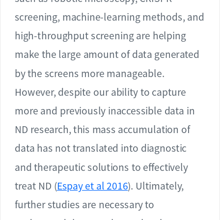
screening, machine-learning methods, and
high-throughput screening are helping
make the large amount of data generated
by the screens more manageable.
However, despite our ability to capture
more and previously inaccessible data in
ND research, this mass accumulation of
data has not translated into diagnostic
and therapeutic solutions to effectively
treat ND (
Espay et al 2016
). Ultimately,
further studies are necessary to