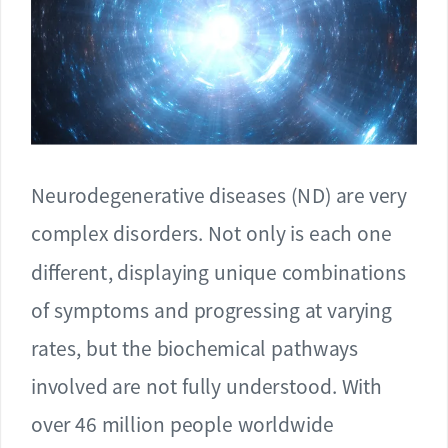
Neurodegenerative diseases (ND) are very
complex disorders. Not only is each one
different, displaying unique combinations
of symptoms and progressing at varying
rates, but the biochemical pathways
involved are not fully understood. With
over 46 million people worldwide