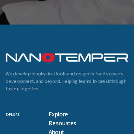
We develop biophysical tools and reagents for discovery,
development, and beyond. Helping teams to breakthrough
faster, together.
Explore
EXPLORE
Resources
About