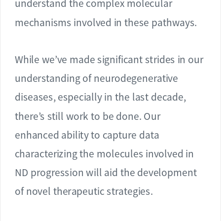
understand the complex molecular
mechanisms involved in these pathways.
While we’ve made significant strides in our
understanding of neurodegenerative
diseases, especially in the last decade,
there’s still work to be done. Our
enhanced ability to capture data
characterizing the molecules involved in
ND progression will aid the development
of novel therapeutic strategies.