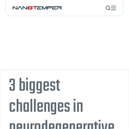
3 biggest
challenges in
neurodegenerative