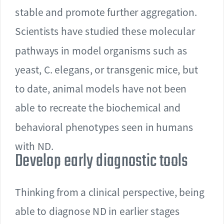
stable and promote further aggregation.
Scientists have studied these molecular
pathways in model organisms such as
yeast, C. elegans, or transgenic mice, but
to date, animal models have not been
able to recreate the biochemical and
behavioral phenotypes seen in humans
with ND.
Develop early diagnostic tools
Thinking from a clinical perspective, being
able to diagnose ND in earlier stages